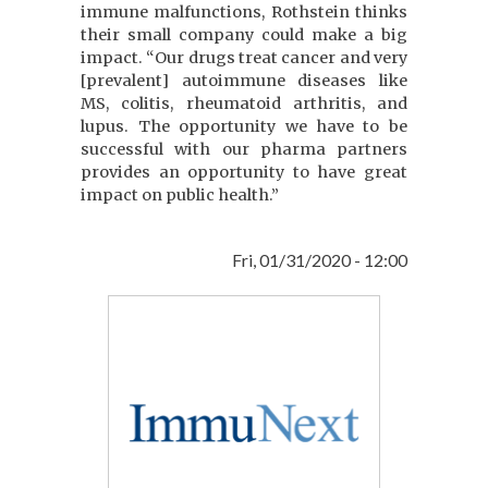
immune malfunctions, Rothstein thinks
their small company could make a big
impact. “Our drugs treat cancer and very
[prevalent] autoimmune diseases like
MS, colitis, rheumatoid arthritis, and
lupus. The opportunity we have to be
successful with our pharma partners
provides an opportunity to have great
impact on public health.”
Fri, 01/31/2020 - 12:00