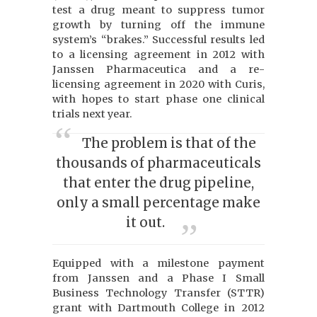
test a drug meant to suppress tumor
growth by turning off the immune
system’s “brakes.” Successful results led
to a licensing agreement in 2012 with
Janssen Pharmaceutica and a re-
licensing agreement in 2020 with Curis,
with hopes to start phase one clinical
trials next year.
The problem is that of the
thousands of pharmaceuticals
that enter the drug pipeline,
only a small percentage make
it out.
Equipped with a milestone payment
from Janssen and a Phase I Small
Business Technology Transfer (STTR)
grant with Dartmouth College in 2012