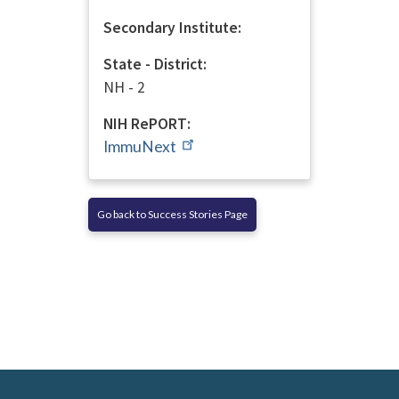
Secondary Institute:
State - District:
NH - 2
NIH RePORT:
ImmuNext
Go back to Success Stories Page