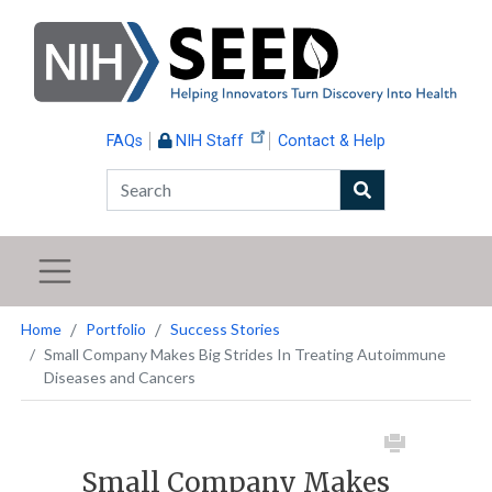
Skip
to
main
content
FAQs
NIH Staff
Contact & Help
Search
Home
Portfolio
Success Stories
Small Company Makes Big Strides In Treating Autoimmune
Diseases and Cancers
Small Company Makes