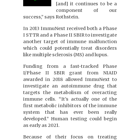
[and] it continues to be a
component of our
success,” says Rothstein.
In 2013 ImmuNext received both a Phase
I STTR and a Phase II SBIR to investigate
another target of immune malfunction
which could potentially treat disorders
like multiple sclerosis (MS) and lupus.
Funding from a fast-tracked Phase
I/Phase II SBIR grant from NIAID
awarded in 2018 allowed ImmuNext to
investigate an autoimmune drug that
targets the metabolism of overacting
immune cells. “It's actually one of the
first metabolic inhibitors of the immune
system that has ever been really
developed.” Human testing could begin
as early as 2021.
Because of their focus on treating