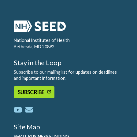
National Institutes of Health
Bethesda, MD 20892
Stay in the Loop
Subscribe to our mailing list for updates on deadlines
and important information.
SUBSCRIBE
Site Map
SMALL BUSINESS FUNDING