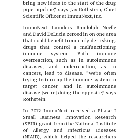
bring new ideas to the start of the drug
pipe pipeline,“ says Jay Rothstein, Chief
Scientific Officer at ImmuNext, Inc.
ImmuNext founders Randolph Noelle
and David DeLucia zeroed in on one area
that could benefit from early de-risking:
drugs that control a malfunctioning
immune system. Both immune
overreaction, such as in autoimmune
diseases, and underreaction, as in
cancers, lead to disease. “We're often
trying to turn up the immune system to
target cancer, and in autoimmune
disease [we’re] doing the opposite,” says
Rothstein.
In 2012 ImmuNext received a Phase I
Small Business Innovation Research
(SBIR) grant from the National Institute
of Allergy and Infectious Diseases
(NIAID), which helped the researchers