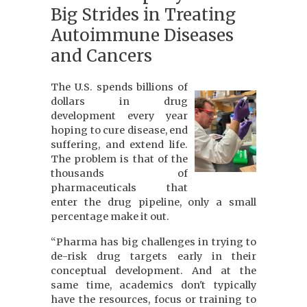
Big Strides in Treating
Autoimmune Diseases
and Cancers
The U.S. spends billions of
dollars in drug
development every year
hoping to cure disease, end
suffering, and extend life.
The problem is that of the
thousands of
pharmaceuticals that
enter the drug pipeline, only a small
percentage make it out.
“Pharma has big challenges in trying to
de-risk drug targets early in their
conceptual development. And at the
same time, academics don't typically
have the resources, focus or training to