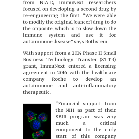
from NIAID, ImmuNext researchers
focused on developing a second drug by
re-engineering the first. “We were able
to modify the original [cancer] drug to do
the opposite, which is to slow down the
immune system and use it for
autoimmune disease,” says Rothstein.
With support from a 2014 Phase II Small
Business Technology Transfer (STTR)
grant, ImmuNext entered a licensing
agreement in 2016 with the healthcare
company Roche to develop an
autoimmune and anti-inflammatory
therapeutic.
“Financial support from
the NIH as part of their
SBIR program was very
much a critical
component to the early
start of this company