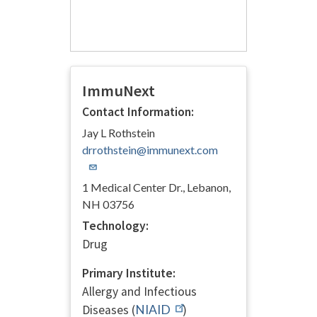
ImmuNext
Contact Information:
Jay L Rothstein
drrothstein@immunext.com
1 Medical Center Dr., Lebanon,
NH 03756
Technology:
Drug
Primary Institute:
Allergy and Infectious
Diseases (
NIAID
)