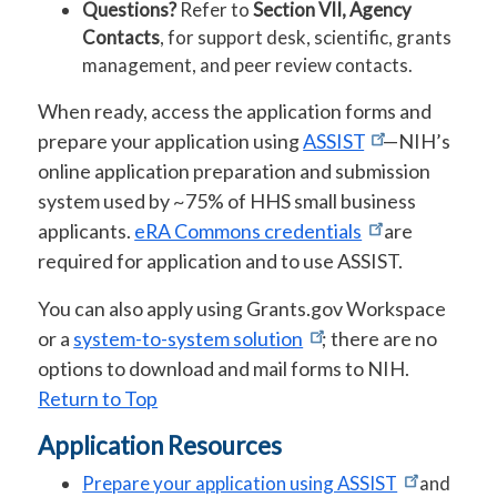
Questions?
Refer to
Section VII, Agency
Contacts
, for support desk, scientific, grants
management, and peer review contacts.
When ready, access the application forms and
prepare your application using
ASSIST
—NIH’s
online application preparation and submission
system used by ~75% of HHS small business
applicants.
eRA Commons credentials
are
required for application and to use ASSIST.
You can also apply using Grants.gov Workspace
or a
system-to-system solution
; there are no
options to download and mail forms to NIH.
Return to Top
Application Resources
Prepare your application using ASSIST
and