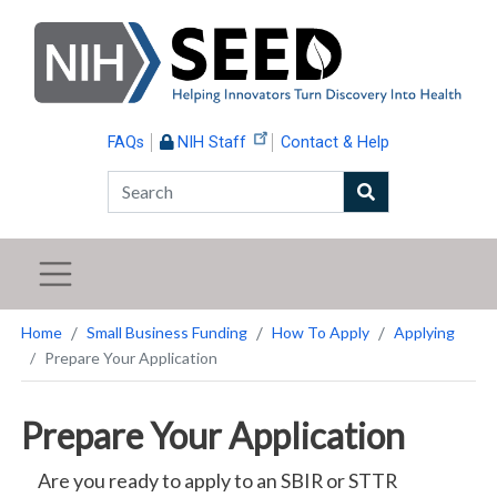
Skip
to
main
content
FAQs
NIH Staff
Contact & Help
Search
Home
Small Business Funding
How To Apply
Applying
Prepare Your Application
Prepare Your Application
Are you ready to apply to an SBIR or STTR