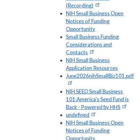
(Recording)
NIH Small Business Open
Notices of Funding
Opportunity
Small Business Funding
Considerations and
Contacts
NIH Small Business
Application Resources
June2026nihSmallBiz101.pdf
NIH SEED Small Business
101:America's Seed Fund is
Back - Powered by HHS
undefined
NIH Small Business Open
Notices of Funding
Opportunity