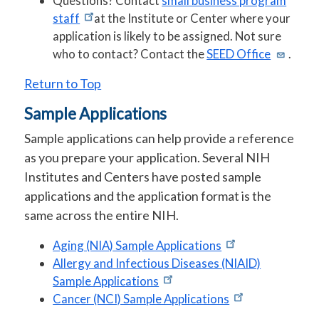
Questions? Contact
small business program
staff
at the Institute or Center where your
application is likely to be assigned. Not sure
who to contact? Contact the
SEED Office
.
Return to Top
Sample Applications
Sample applications can help provide a reference
as you prepare your application. Several NIH
Institutes and Centers have posted sample
applications and the application format is the
same across the entire NIH.
Aging (NIA) Sample Applications
Allergy and Infectious Diseases (NIAID)
Sample Applications
Cancer (NCI) Sample Applications