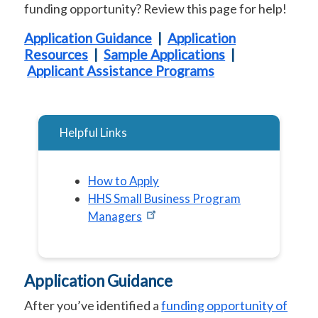
funding opportunity? Review this page for help!
Application Guidance
|
Application
Resources
|
Sample Applications
|
Applicant Assistance Programs
Helpful Links
How to Apply
HHS Small Business Program
Managers
Application Guidance
After you’ve identified a
funding opportunity of