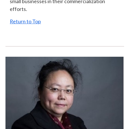
small businesses in their commercialization
efforts.
Return to Top