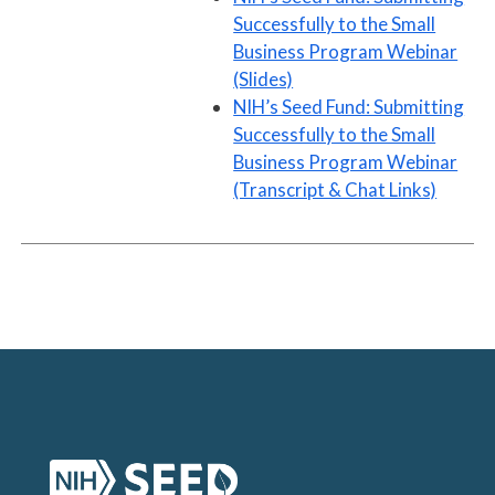
Successfully to the Small
Business Program Webinar
(Slides)
NIH’s Seed Fund: Submitting
Successfully to the Small
Business Program Webinar
(Transcript & Chat Links)