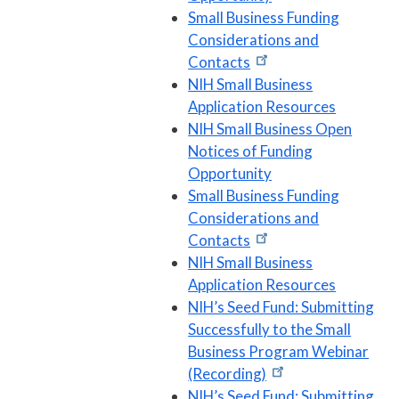
Small Business Funding
Considerations and
Contacts
NIH Small Business
Application Resources
NIH Small Business Open
Notices of Funding
Opportunity
Small Business Funding
Considerations and
Contacts
NIH Small Business
Application Resources
NIH’s Seed Fund: Submitting
Successfully to the Small
Business Program Webinar
(Recording)
NIH’s Seed Fund: Submitting