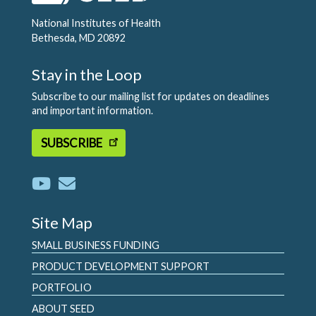
National Institutes of Health
Bethesda, MD 20892
Stay in the Loop
Subscribe to our mailing list for updates on deadlines
and important information.
SUBSCRIBE
Site Map
SMALL BUSINESS FUNDING
PRODUCT DEVELOPMENT SUPPORT
PORTFOLIO
ABOUT SEED