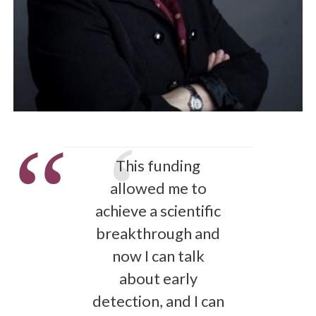
This funding
allowed me to
achieve a scientific
breakthrough and
now I can talk
about early
detection, and I can