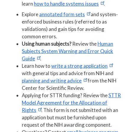
learn
how to handle systems issues
.
Explore
annotated form sets
and system-
enforced business rules (referred to as
validations) and gain tips for avoiding
common errors.
Using human subjects?
Review the
Human
Subjects System Warning and Error Quick
Guide
.
Learn how to
write a strong application
with general tips and advice from NIH and
planning and writing advice
from the NIH
Center for Scientific Review.
Applying for STTR funding? Review the
STTR
Model Agreement for the Allocation of
Rights
. This form is not submitted with an
application but must be furnished upon
request of the NIH awarding component.