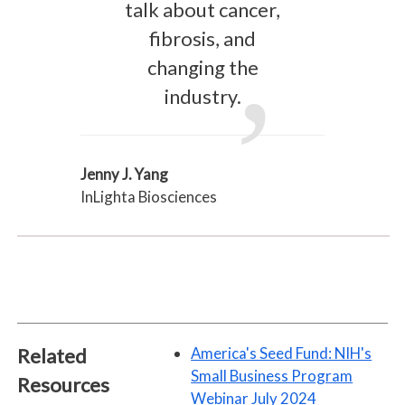
talk about cancer,
fibrosis, and
changing the
industry.
Jenny J. Yang
InLighta Biosciences
Related
America's Seed Fund: NIH's
Small Business Program
Resources
Webinar July 2024