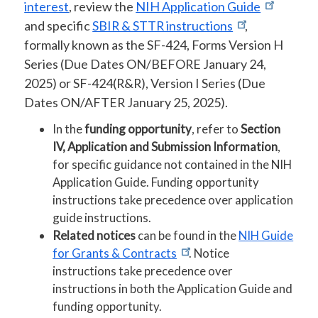
interest
, review the
NIH Application Guide
and specific
SBIR & STTR instructions
,
formally known as the SF-424, Forms Version H
Series (Due Dates ON/BEFORE January 24,
2025) or SF-424(R&R), Version I Series (Due
Dates ON/AFTER January 25, 2025).
In the
funding opportunity
, refer to
Section
IV, Application and Submission Information
,
for specific guidance not contained in the NIH
Application Guide. Funding opportunity
instructions take precedence over application
guide instructions.
Related notices
can be found in the
NIH Guide
for Grants & Contracts
. Notice
instructions take precedence over
instructions in both the Application Guide and
funding opportunity.