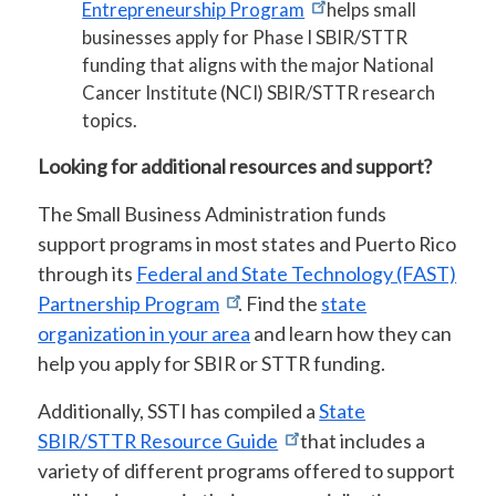
Entrepreneurship Program
helps small
businesses apply for Phase I SBIR/STTR
funding that aligns with the major National
Cancer Institute (NCI) SBIR/STTR research
topics.
Looking for additional resources and support?
The Small Business Administration funds
support programs in most states and Puerto Rico
through its
Federal and State Technology (FAST)
Partnership Program
. Find the
state
organization in your area
and learn how they can
help you apply for SBIR or STTR funding.
Additionally, SSTI has compiled a
State
SBIR/STTR Resource Guide
that includes a
variety of different programs offered to support