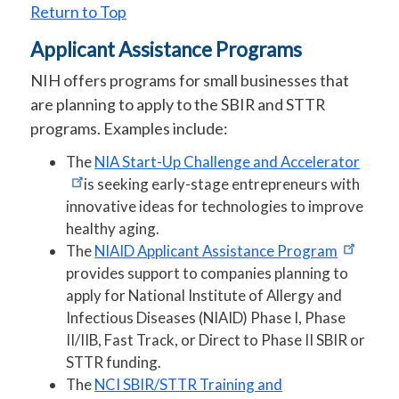
Return to Top
Applicant Assistance Programs
NIH offers programs for small businesses that
are planning to apply to the SBIR and STTR
programs. Examples include:
The
NIA Start-Up Challenge and Accelerator
is seeking early-stage entrepreneurs with
innovative ideas for technologies to improve
healthy aging.
The
NIAID Applicant Assistance Program
provides support to companies planning to
apply for National Institute of Allergy and
Infectious Diseases (NIAID) Phase I, Phase
II/IIB, Fast Track, or Direct to Phase II SBIR or
STTR funding.
The
NCI SBIR/STTR Training and